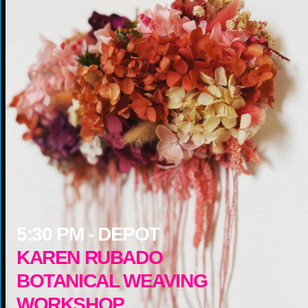
5:30
PM -
DEPOT
KAREN RUBADO
BOTANICAL WEAVING
WORKSHOP