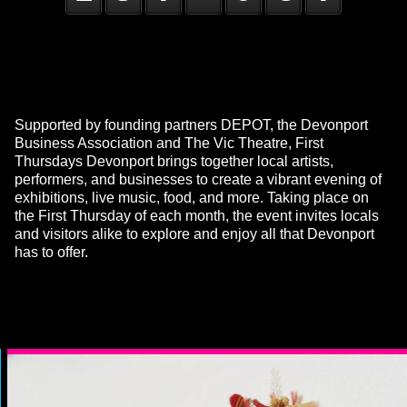
Supported by founding partners DEPOT, the Devonport
Business Association and The Vic Theatre, First
Thursdays Devonport brings together local artists,
performers, and businesses to create a vibrant evening of
exhibitions, live music, food, and more. Taking place on
the First Thursday of each month, the event invites locals
and visitors alike to explore and enjoy all that Devonport
has to offer.