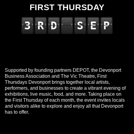
FIRST THURSDAY
3
R
D
S
E
P
Supported by founding partners DEPOT, the Devonport
Business Association and The Vic Theatre, First
Thursdays Devonport brings together local artists,
performers, and businesses to create a vibrant evening of
exhibitions, live music, food, and more. Taking place on
the First Thursday of each month, the event invites locals
and visitors alike to explore and enjoy all that Devonport
has to offer.