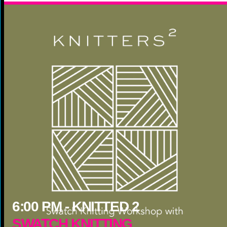
6:00
PM -
KNITTED 2
SWATCH KNITTING