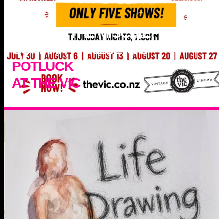
6:30
PM -
THE MISCHIEF
COMPANY PRESENTS
POTLUCK
AT THE VIC