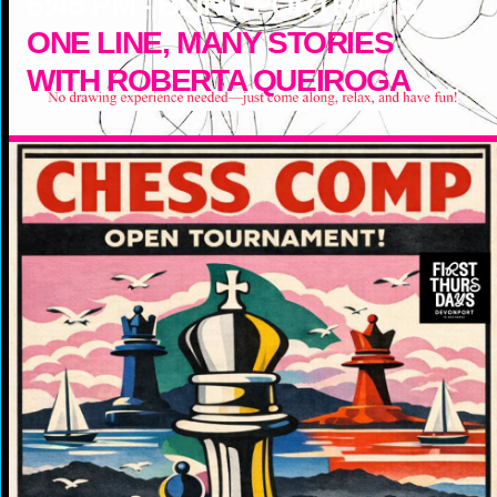
6:45
PM -
BLIND PORTRAITS
ONE LINE, MANY STORIES
WITH ROBERTA QUEIROGA