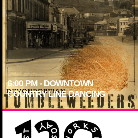
6:00
PM -
DOWNTOWN
COUNTRY LINE DANCING