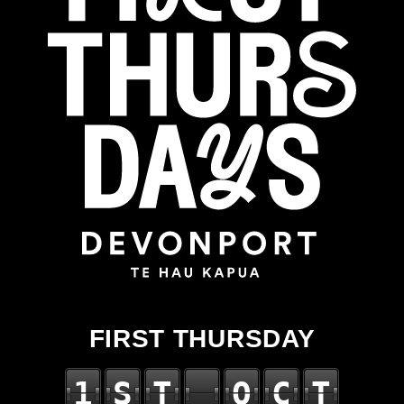
FIRST THURSDAY
1
S
T
O
C
T