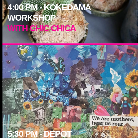
4:00
PM -
KOKEDAMA
WORKSHOP
WITH CHIC CHICA
5:30
PM -
DEPOT