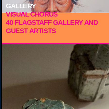
GALLERY
VISUAL CHORUS
40 FLAGSTAFF GALLERY AND
GUEST ARTISTS