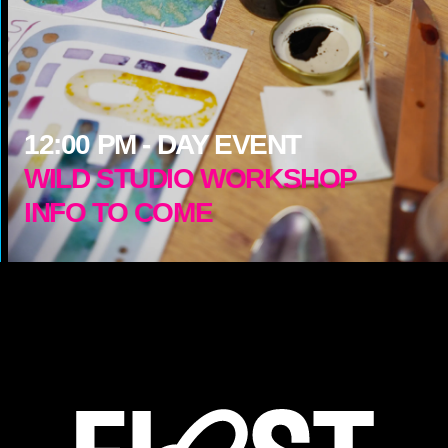
12:00
PM -
DAY EVENT
WILD STUDIO WORKSHOP
INFO TO COME