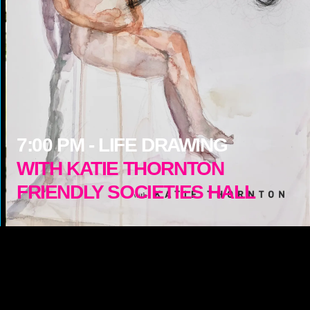
7:00
PM -
LIFE DRAWING
WITH KATIE THORNTON
FRIENDLY SOCIETIES HALL