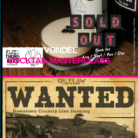
5:30
PM -
VONDEL
COCKTAIL MASTERCLASS