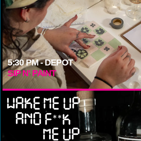
5:30
PM -
DEPOT
SIP N' PAINT