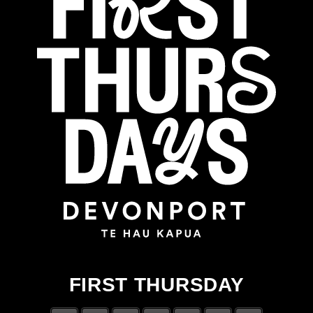
FIRST THURSDAY