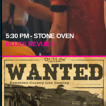
5:30
PM -
STONE OVEN
BLUES REVUE 3