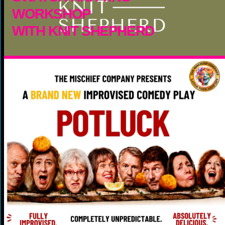
WORKSHOP
WITH KNIT SHEPHERD