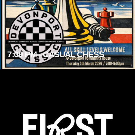
7:00
PM -
CASUAL CHESS