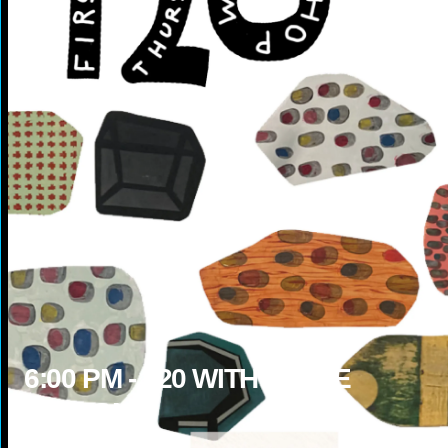
6:00
PM -
120 WITH STEVE
BOLTON