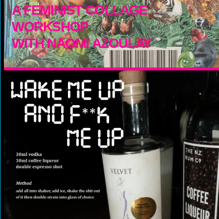
A FEMINIST COLLAGE
WORKSHOP
WITH NAOMI AZOULAY