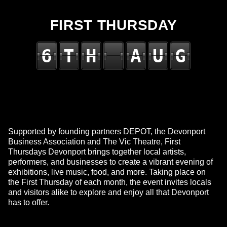
FIRST THURSDAY
6
T
H
A
U
G
Supported by founding partners DEPOT, the Devonport
Business Association and The Vic Theatre, First
Thursdays Devonport brings together local artists,
performers, and businesses to create a vibrant evening of
exhibitions, live music, food, and more. Taking place on
the First Thursday of each month, the event invites locals
and visitors alike to explore and enjoy all that Devonport
has to offer.