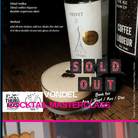
5:30
PM -
VONDEL
COCKTAIL MASTERCLASS