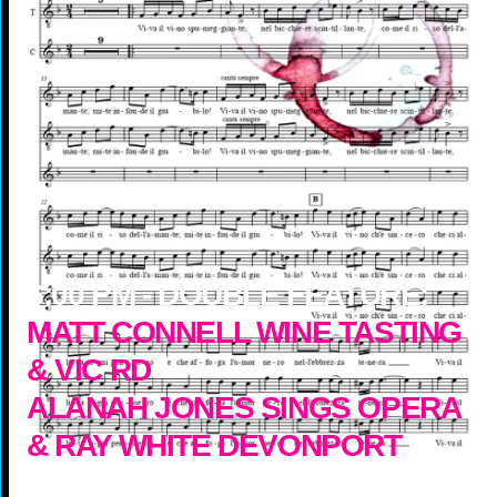
6:00
PM -
DOUBLE FEATURE:
MATT CONNELL WINE TASTING
& VIC RD
ALANAH JONES SINGS OPERA
& RAY WHITE DEVONPORT