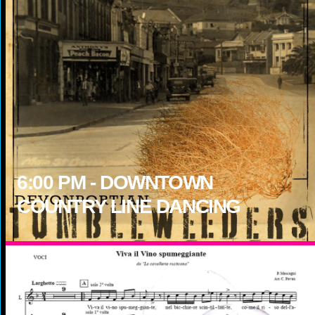
6:00
PM -
DOWNTOWN
COUNTRY LINE DANCING