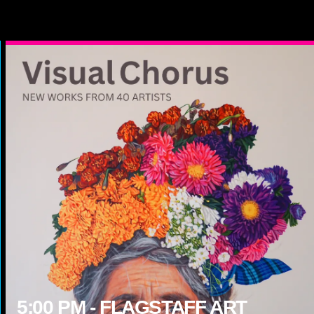
5:00
PM -
FLAGSTAFF ART