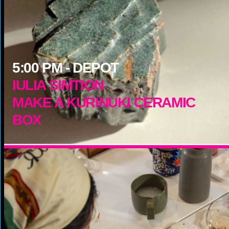
5:00
PM -
DEPOT
IULIA SIMTION
MAKE A KURINUKI CERAMIC
BOX